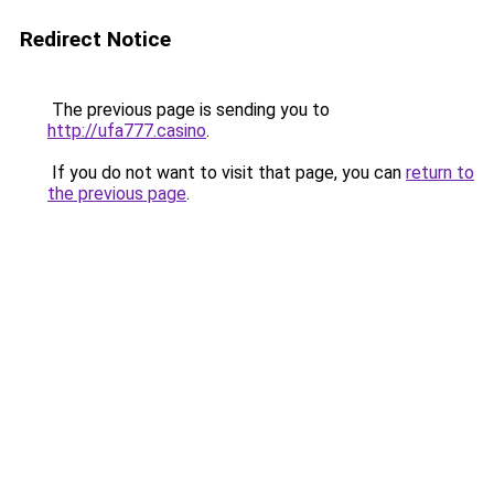
Redirect Notice
The previous page is sending you to
http://ufa777.casino
.
If you do not want to visit that page, you can
return to
the previous page
.