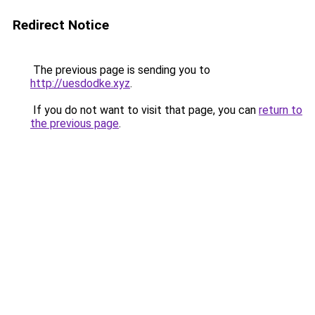
Redirect Notice
The previous page is sending you to
http://uesdodke.xyz
.
If you do not want to visit that page, you can
return to
the previous page
.