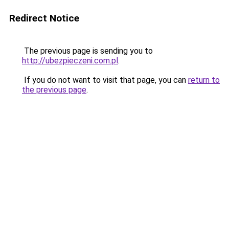
Redirect Notice
The previous page is sending you to
http://ubezpieczeni.com.pl
.
If you do not want to visit that page, you can
return to
the previous page
.