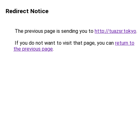
Redirect Notice
The previous page is sending you to
http://tuazsr.tokyo
.
If you do not want to visit that page, you can
return to
the previous page
.