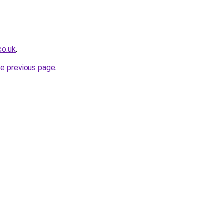
co.uk
.
he previous page
.