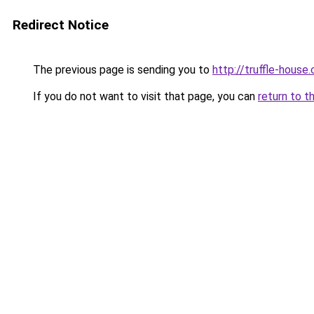
Redirect Notice
The previous page is sending you to
http://truffle-house.
If you do not want to visit that page, you can
return to t