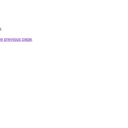
u
.
he previous page
.