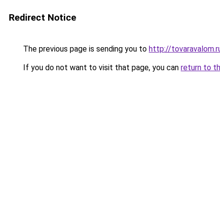
Redirect Notice
The previous page is sending you to
http://tovaravalom.r
If you do not want to visit that page, you can
return to t