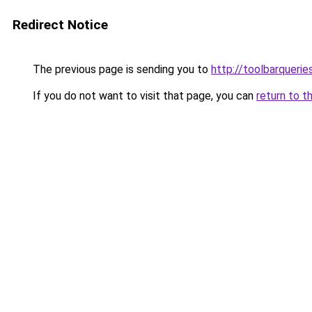
Redirect Notice
The previous page is sending you to
http://toolbarqueri
If you do not want to visit that page, you can
return to t