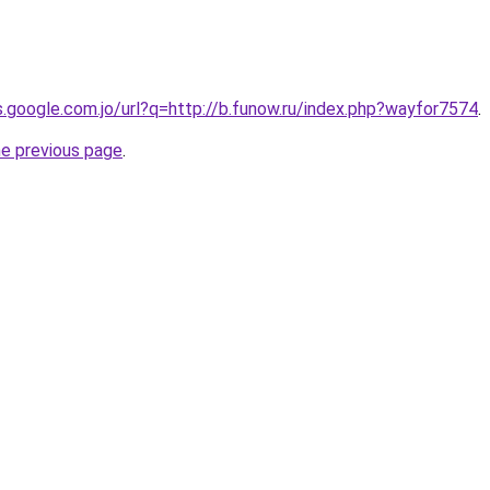
es.google.com.jo/url?q=http://b.funow.ru/index.php?wayfor7574
.
he previous page
.