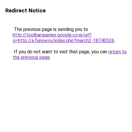
Redirect Notice
The previous page is sending you to
http://toolbarqueries.google.co.je/url?
q=http://a.funow.ru/index.php?march2-18740526
.
If you do not want to visit that page, you can
return to
the previous page
.