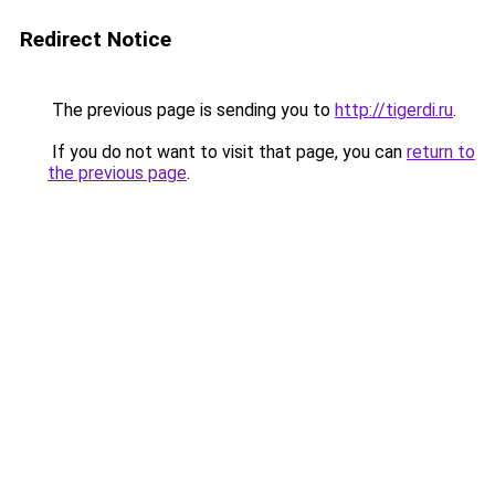
Redirect Notice
The previous page is sending you to
http://tigerdi.ru
.
If you do not want to visit that page, you can
return to
the previous page
.