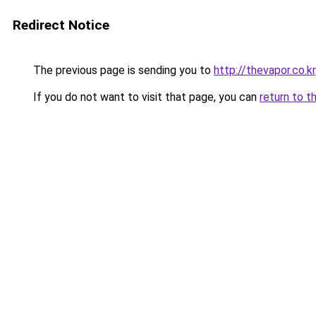
Redirect Notice
The previous page is sending you to
http://thevapor.co.kr
If you do not want to visit that page, you can
return to t