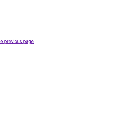
.
he previous page
.