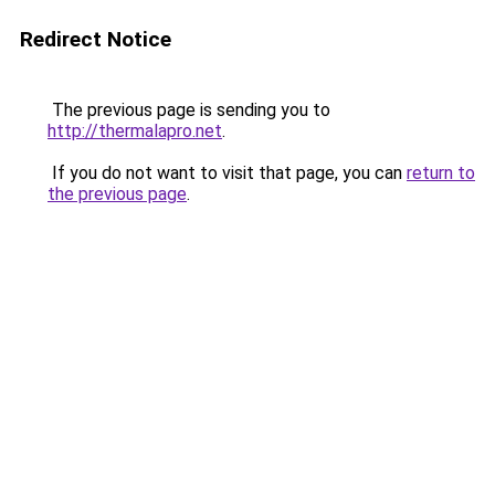
Redirect Notice
The previous page is sending you to
http://thermalapro.net
.
If you do not want to visit that page, you can
return to
the previous page
.