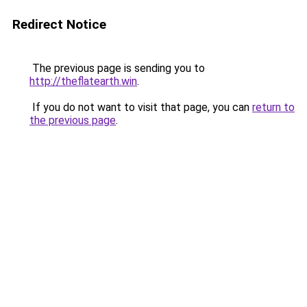
Redirect Notice
The previous page is sending you to
http://theflatearth.win
.
If you do not want to visit that page, you can
return to
the previous page
.