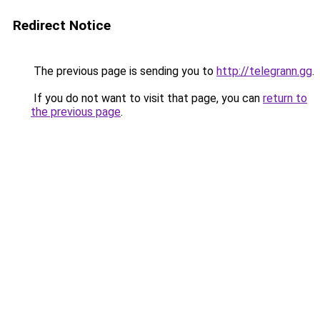
Redirect Notice
The previous page is sending you to
http://telegrann.gg
.
If you do not want to visit that page, you can
return to
the previous page
.