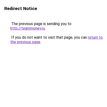
Redirect Notice
The previous page is sending you to
http://teammoney.ru
.
If you do not want to visit that page, you can
return to
the previous page
.