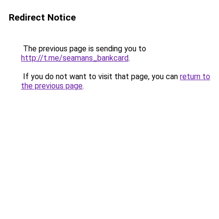
Redirect Notice
The previous page is sending you to
http://t.me/seamans_bankcard
.
If you do not want to visit that page, you can
return to
the previous page
.