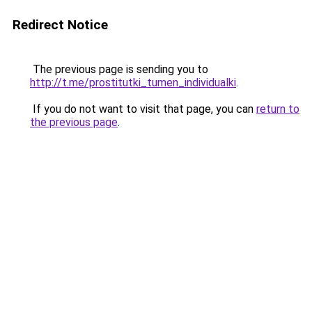
Redirect Notice
The previous page is sending you to
http://t.me/prostitutki_tumen_individualki
.
If you do not want to visit that page, you can
return to
the previous page
.