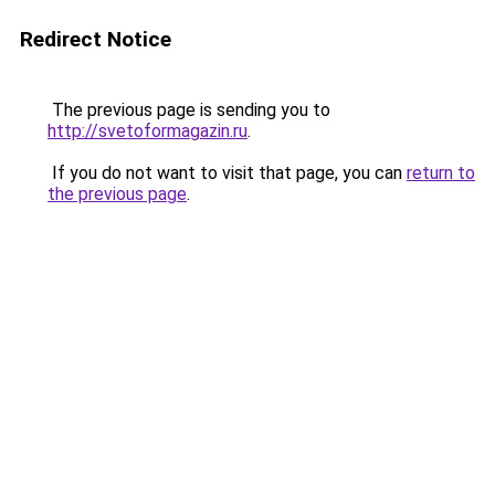
Redirect Notice
The previous page is sending you to
http://svetoformagazin.ru
.
If you do not want to visit that page, you can
return to
the previous page
.