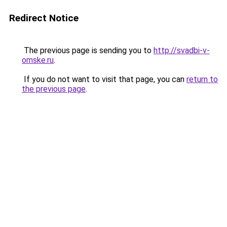
Redirect Notice
The previous page is sending you to
http://svadbi-v-
omske.ru
.
If you do not want to visit that page, you can
return to
the previous page
.