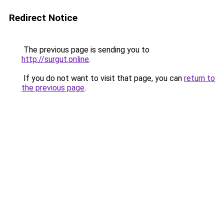
Redirect Notice
The previous page is sending you to
http://surgut.online
.
If you do not want to visit that page, you can
return to
the previous page
.