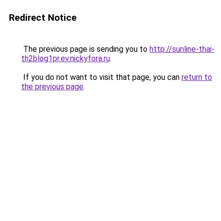
Redirect Notice
The previous page is sending you to
http://sunline-thai-
th2blog1pr.ev.nickyfora.ru
.
If you do not want to visit that page, you can
return to
the previous page
.