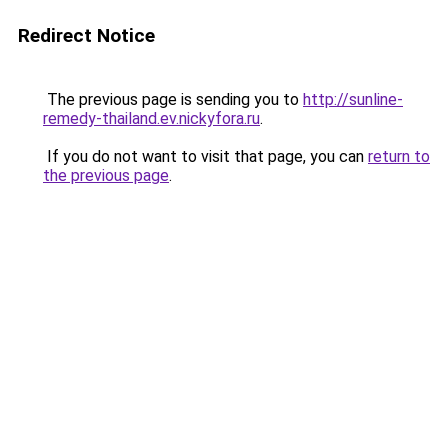
Redirect Notice
The previous page is sending you to
http://sunline-
remedy-thailand.ev.nickyfora.ru
.
If you do not want to visit that page, you can
return to
the previous page
.