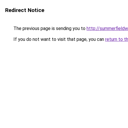
Redirect Notice
The previous page is sending you to
http://summerfieldw
If you do not want to visit that page, you can
return to t