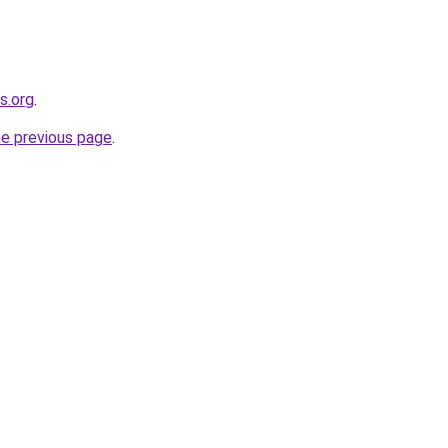
s.org
.
he previous page
.