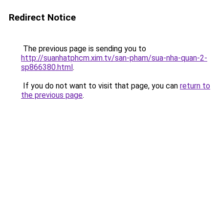
Redirect Notice
The previous page is sending you to
http://suanhatphcm.xim.tv/san-pham/sua-nha-quan-2-
sp866380.html
.
If you do not want to visit that page, you can
return to
the previous page
.