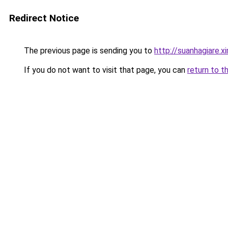
Redirect Notice
The previous page is sending you to
http://suanhagiare.x
If you do not want to visit that page, you can
return to t