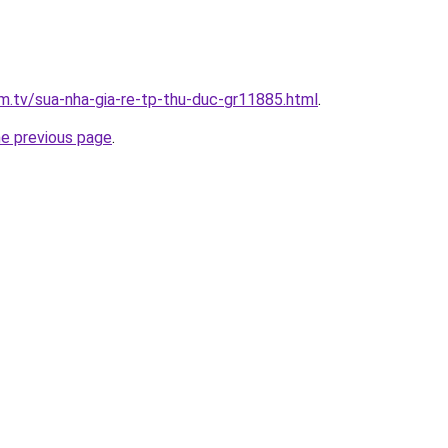
im.tv/sua-nha-gia-re-tp-thu-duc-gr11885.html
.
he previous page
.