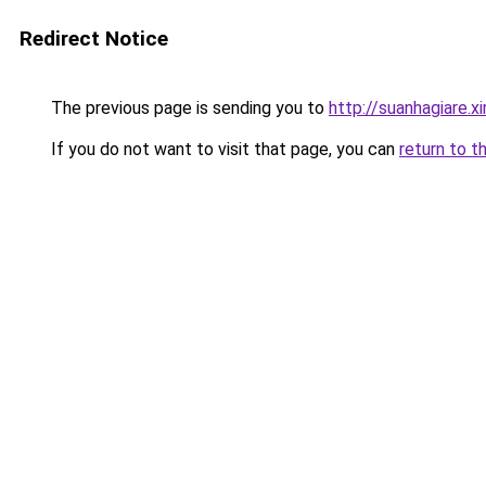
Redirect Notice
The previous page is sending you to
http://suanhagiare.
If you do not want to visit that page, you can
return to t