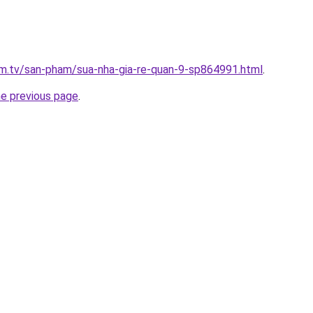
xim.tv/san-pham/sua-nha-gia-re-quan-9-sp864991.html
.
he previous page
.