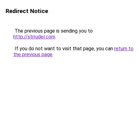
Redirect Notice
The previous page is sending you to
http://strrudel.com
.
If you do not want to visit that page, you can
return to
the previous page
.