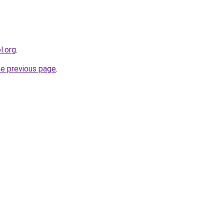
l.org
.
he previous page
.