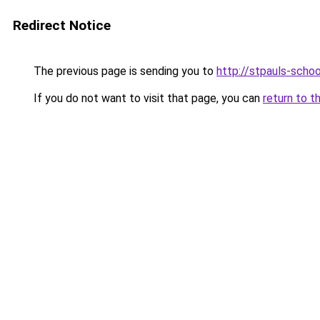
Redirect Notice
The previous page is sending you to
http://stpauls-schoo
If you do not want to visit that page, you can
return to t