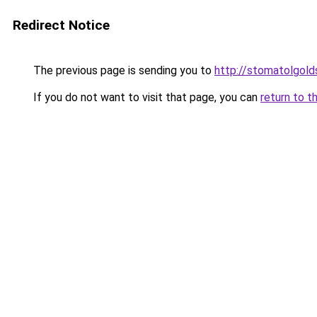
Redirect Notice
The previous page is sending you to
http://stomatolgolds
If you do not want to visit that page, you can
return to t