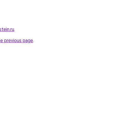
tein.ru
.
he previous page
.