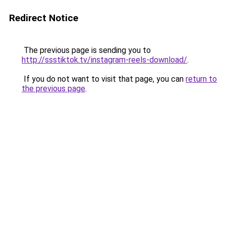
Redirect Notice
The previous page is sending you to
http://ssstiktok.tv/instagram-reels-download/
.
If you do not want to visit that page, you can
return to
the previous page
.