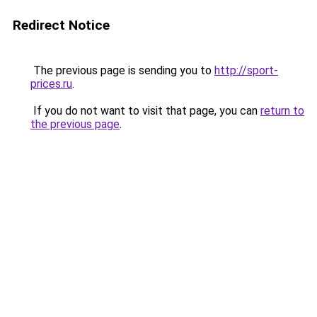
Redirect Notice
The previous page is sending you to
http://sport-
prices.ru
.
If you do not want to visit that page, you can
return to
the previous page
.