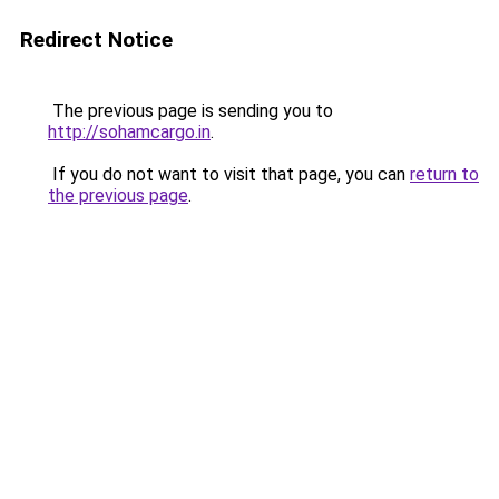
Redirect Notice
The previous page is sending you to
http://sohamcargo.in
.
If you do not want to visit that page, you can
return to
the previous page
.