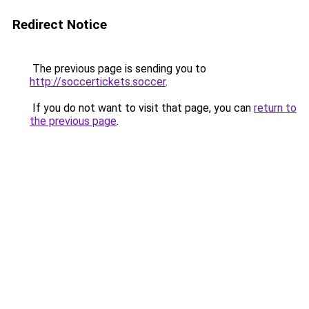
Redirect Notice
The previous page is sending you to
http://soccertickets.soccer
.
If you do not want to visit that page, you can
return to
the previous page
.