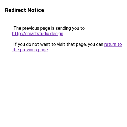
Redirect Notice
The previous page is sending you to
http://smartstudio.design
.
If you do not want to visit that page, you can
return to
the previous page
.