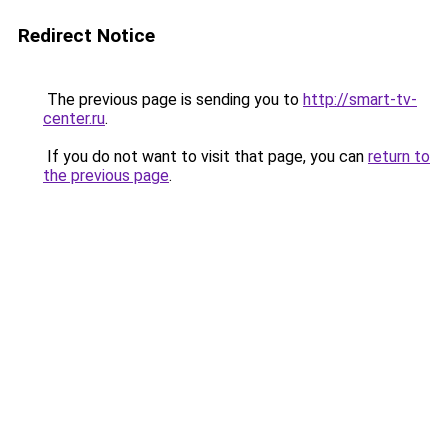
Redirect Notice
The previous page is sending you to
http://smart-tv-
center.ru
.
If you do not want to visit that page, you can
return to
the previous page
.