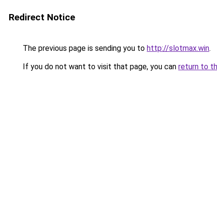
Redirect Notice
The previous page is sending you to
http://slotmax.win
.
If you do not want to visit that page, you can
return to t