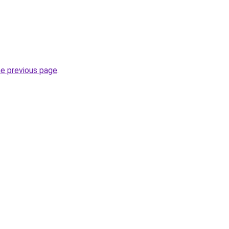
he previous page
.