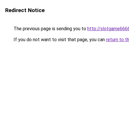
Redirect Notice
The previous page is sending you to
http://slotgame6666
If you do not want to visit that page, you can
return to t