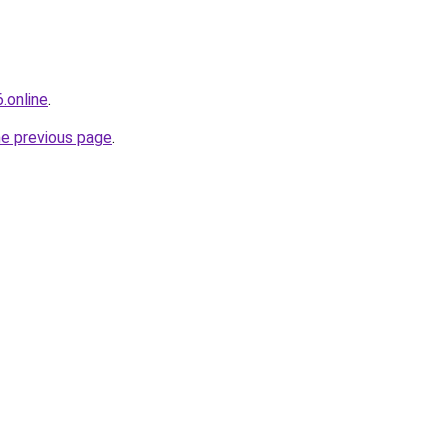
.online
.
he previous page
.