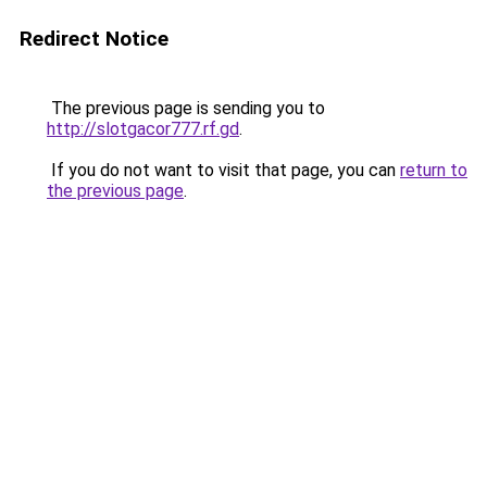
Redirect Notice
The previous page is sending you to
http://slotgacor777.rf.gd
.
If you do not want to visit that page, you can
return to
the previous page
.