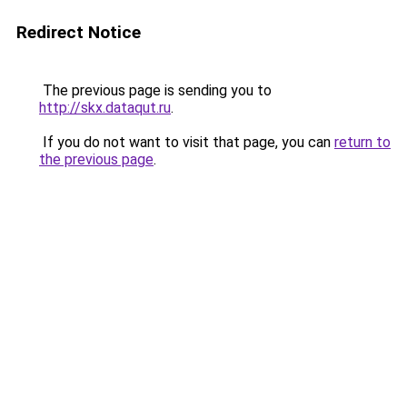
Redirect Notice
The previous page is sending you to
http://skx.dataqut.ru
.
If you do not want to visit that page, you can
return to
the previous page
.