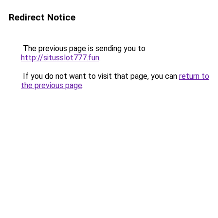
Redirect Notice
The previous page is sending you to
http://situsslot777.fun
.
If you do not want to visit that page, you can
return to
the previous page
.