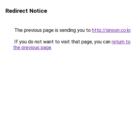
Redirect Notice
The previous page is sending you to
http://sinoon.co.kr
.
If you do not want to visit that page, you can
return to
the previous page
.