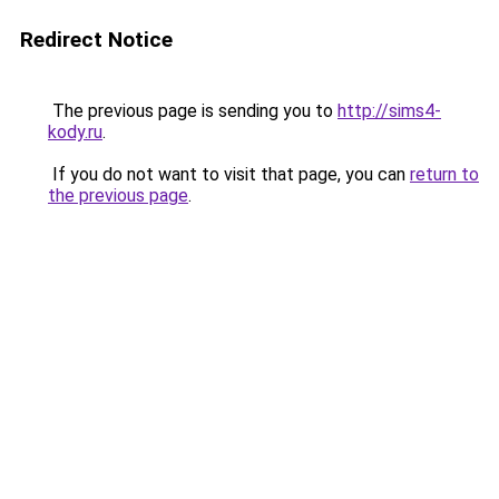
Redirect Notice
The previous page is sending you to
http://sims4-
kody.ru
.
If you do not want to visit that page, you can
return to
the previous page
.