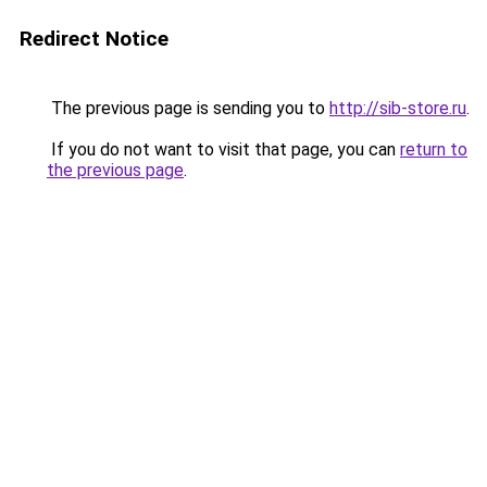
Redirect Notice
The previous page is sending you to
http://sib-store.ru
.
If you do not want to visit that page, you can
return to
the previous page
.