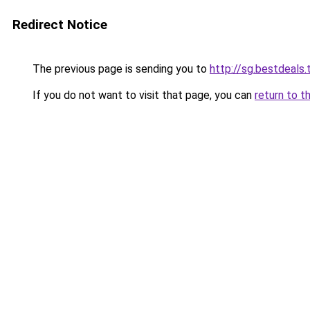
Redirect Notice
The previous page is sending you to
http://sg.bestdeals.
If you do not want to visit that page, you can
return to t