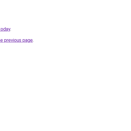
today
.
he previous page
.