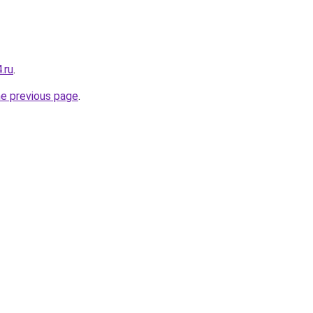
.ru
.
he previous page
.