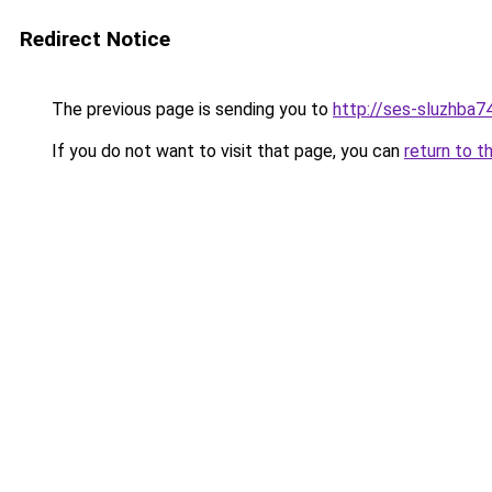
Redirect Notice
The previous page is sending you to
http://ses-sluzhba74
If you do not want to visit that page, you can
return to t