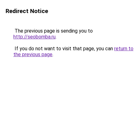
Redirect Notice
The previous page is sending you to
http://seobomba.ru
.
If you do not want to visit that page, you can
return to
the previous page
.