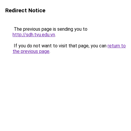
Redirect Notice
The previous page is sending you to
http://sdh.tvu.edu.vn
.
If you do not want to visit that page, you can
return to
the previous page
.