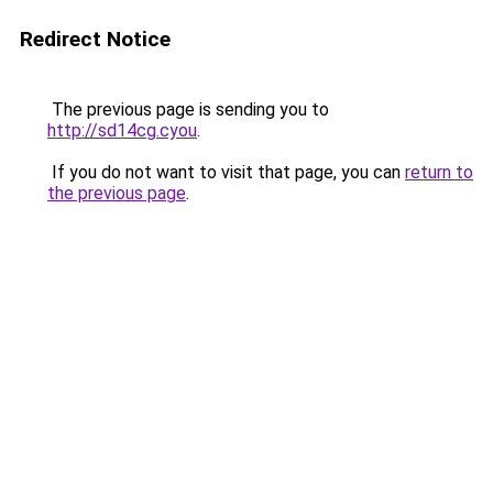
Redirect Notice
The previous page is sending you to
http://sd14cg.cyou
.
If you do not want to visit that page, you can
return to
the previous page
.