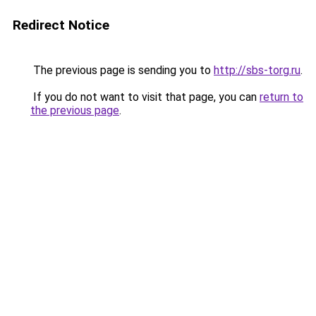
Redirect Notice
The previous page is sending you to
http://sbs-torg.ru
.
If you do not want to visit that page, you can
return to
the previous page
.