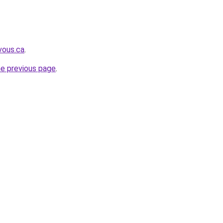
vous.ca
.
he previous page
.