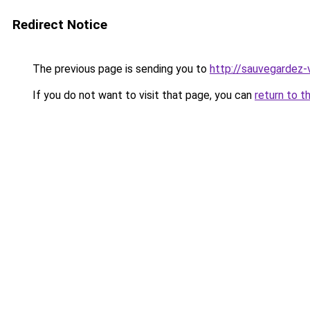
Redirect Notice
The previous page is sending you to
http://sauvegardez-
If you do not want to visit that page, you can
return to t