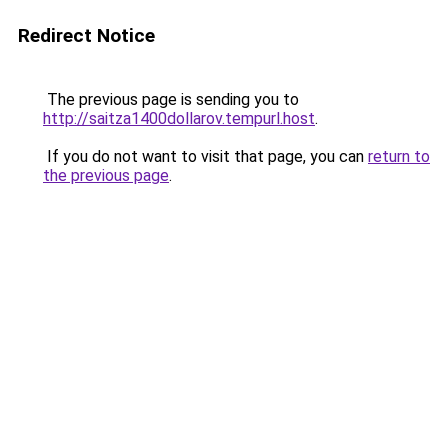
Redirect Notice
The previous page is sending you to
http://saitza1400dollarov.tempurl.host
.
If you do not want to visit that page, you can
return to
the previous page
.